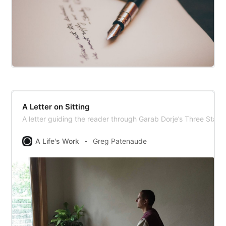
A Letter on Sitting
A letter guiding the reader through Garab Dorje’s Three Stat
A Life's Work
Greg Patenaude