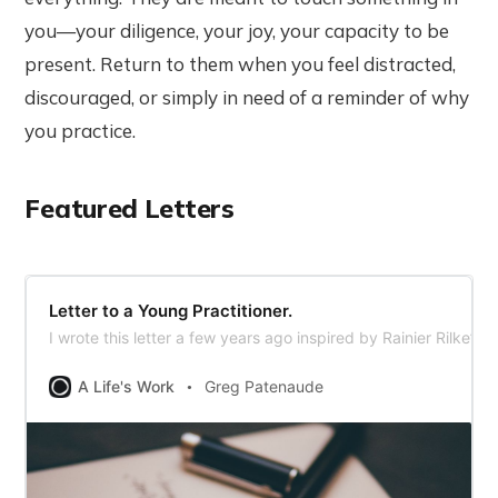
you—your diligence, your joy, your capacity to be
present. Return to them when you feel distracted,
discouraged, or simply in need of a reminder of why
you practice.
Featured Letters
Letter to a Young Practitioner.
I wrote this letter a few years ago inspired by Rainier Rilke’s 
A Life's Work
Greg Patenaude