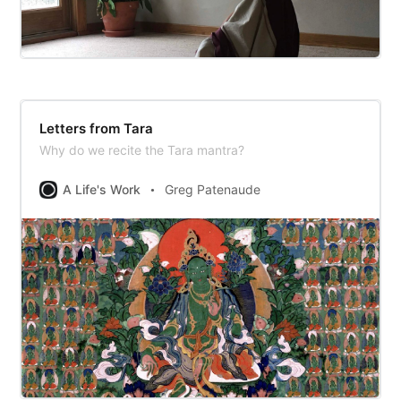
Letters from Tara
Why do we recite the Tara mantra?
A Life's Work
Greg Patenaude