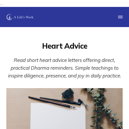
…
Heart Advice
Read short heart advice letters offering direct,
practical Dharma reminders. Simple teachings to
inspire diligence, presence, and joy in daily practice.