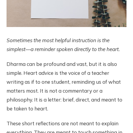
Sometimes the most helpful instruction is the
simplest—a reminder spoken directly to the heart.
Dharma can be profound and vast, but it is also
simple. Heart advice is the voice of a teacher
writing as if to one student, reminding us of what
matters most. It is not a commentary or a
philosophy. It is a letter: brief, direct, and meant to
be taken to heart.
These short reflections are not meant to explain
everything. They are meant to touch something in