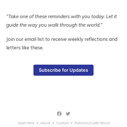
“Take one of these reminders with you today. Let it
guide the way you walk through the world.”
Join our email list to receive weekly reflections and
letters like these.
Subscribe for Updates
Start Here
About
Contact
Published with Ghost
•
•
•