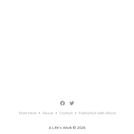
Start Here
About
Contact
Published with Ghost
•
•
•
A Life's Work © 2026