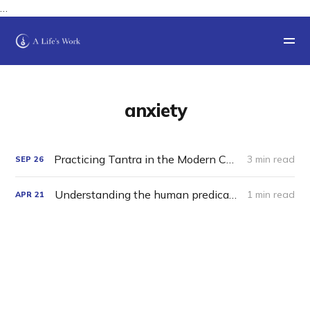
…
anxiety
Practicing Tantra in the Modern Charnel Grounds
3 min read
SEP
26
Understanding the human predicament.
1 min read
APR
21