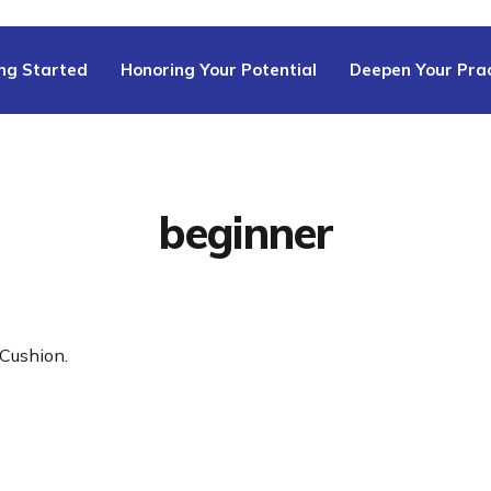
ng Started
Honoring Your Potential
Deepen Your Prac
beginner
Cushion.