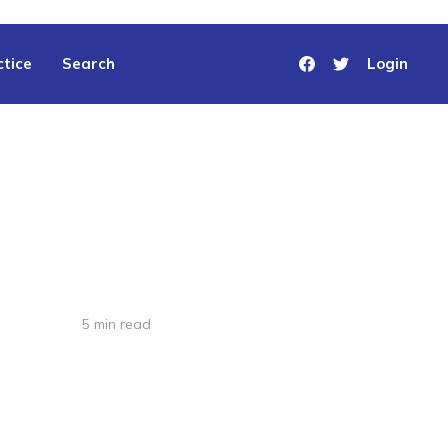
tice
Search
Login
5 min read