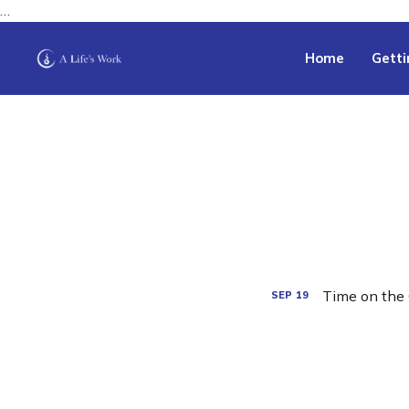
…
Home
Getti
Time on the 
SEP
19