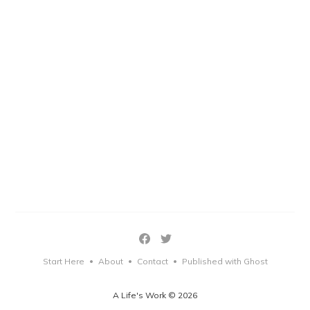
Start Here
About
Contact
Published with Ghost
•
•
•
A Life's Work © 2026