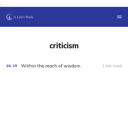
…
criticism
Within the reach of wisdom
1 min read
JUL
18