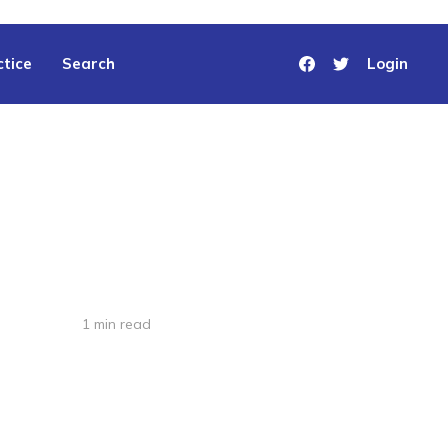
tice
Search
Login
1 min read