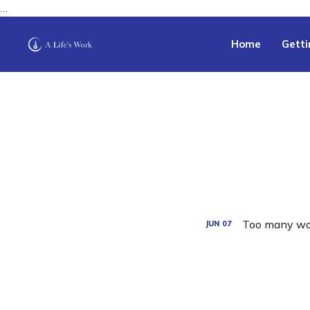
…
Home
Getti
Too many wo
JUN
07