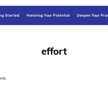
ng Started
Honoring Your Potential
Deepen Your Prac
effort
rds.