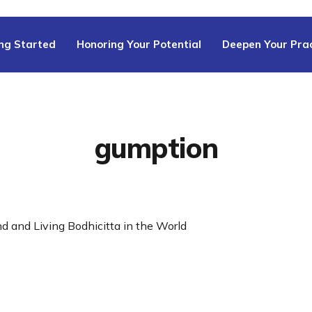
ng Started
Honoring Your Potential
Deepen Your Prac
gumption
ind and Living Bodhicitta in the World