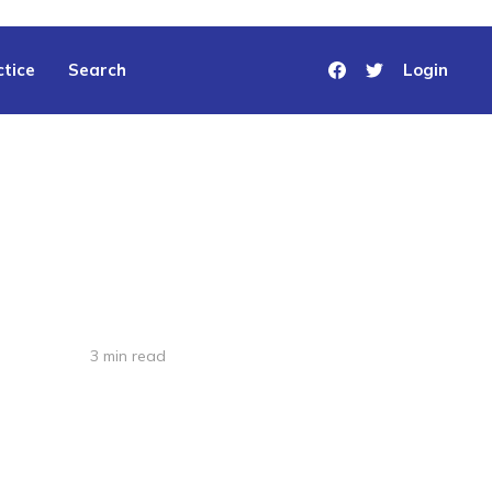
tice
Search
Login
3 min read