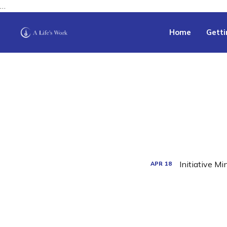
…
Home
Getti
Initiative M
APR
18