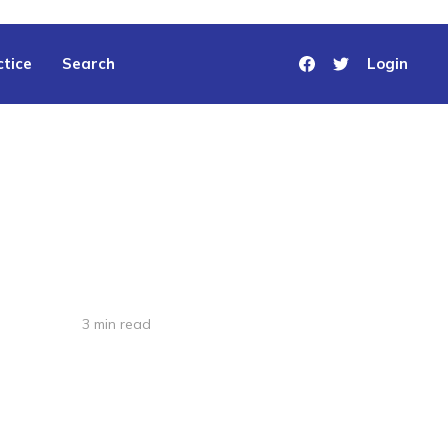
tice
Search
Login
3 min read