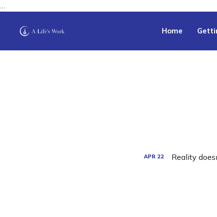
…
Home
Getti
Reality doesn
APR
22