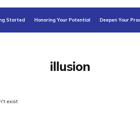
ng Started
Honoring Your Potential
Deepen Your Prac
illusion
't exist.