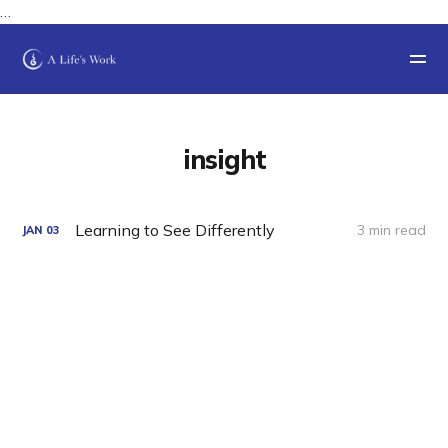
…
insight
Learning to See Differently
3 min read
JAN
03