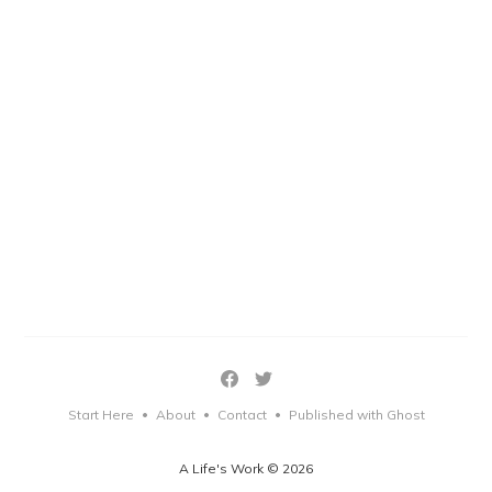
Start Here
About
Contact
Published with Ghost
•
•
•
A Life's Work © 2026