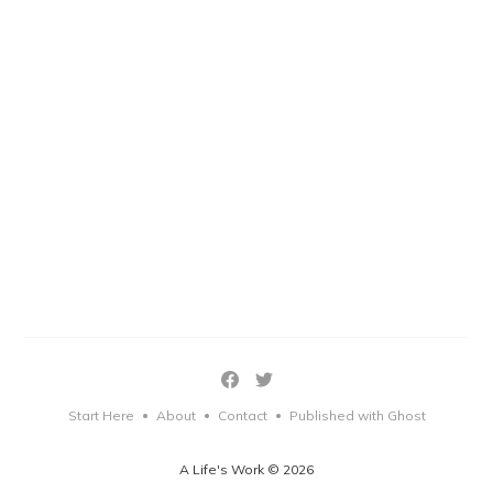
Start Here
About
Contact
Published with Ghost
•
•
•
A Life's Work © 2026