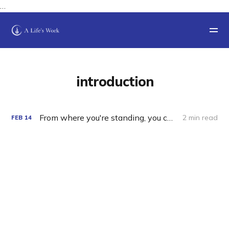
…
introduction
From where you're standing, you can't see the view.
2 min read
FEB
14