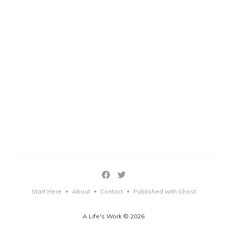
Start Here
About
Contact
Published with Ghost
•
•
•
A Life's Work © 2026