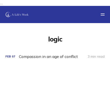
…
logic
Compassion in an age of conflict
3 min read
FEB
07