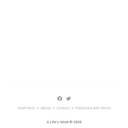
Start Here
About
Contact
Published with Ghost
•
•
•
A Life's Work © 2026