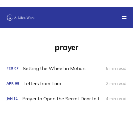
…
prayer
Setting the Wheel in Motion
5 min read
FEB
07
Letters from Tara
2 min read
APR
08
Prayer to Open the Secret Door to the Luminous Mansion of Timeless Awareness
4 min read
JAN
31