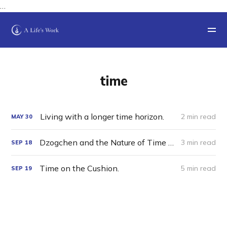
…
time
Living with a longer time horizon.
2 min read
MAY
30
Dzogchen and the Nature of Time and Space: A Thought Experiment
3 min read
SEP
18
Time on the Cushion.
5 min read
SEP
19