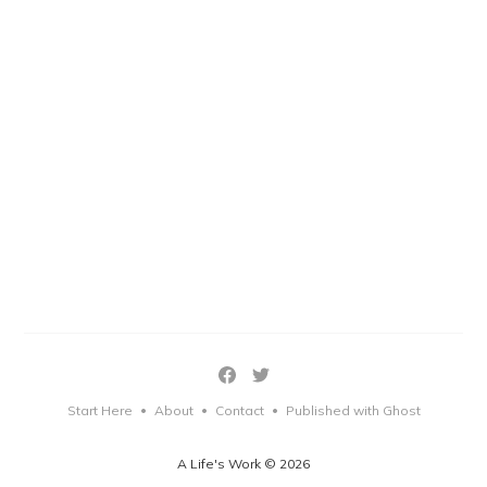
Start Here
About
Contact
Published with Ghost
•
•
•
A Life's Work © 2026