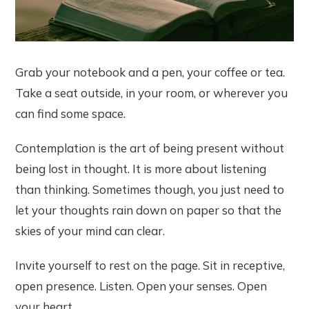
Grab your notebook and a pen, your coffee or tea.
Take a seat outside, in your room, or wherever you
can find some space.
Contemplation is the art of being present without
being lost in thought. It is more about listening
than thinking. Sometimes though, you just need to
let your thoughts rain down on paper so that the
skies of your mind can clear.
Invite yourself to rest on the page. Sit in receptive,
open presence. Listen. Open your senses. Open
your heart.