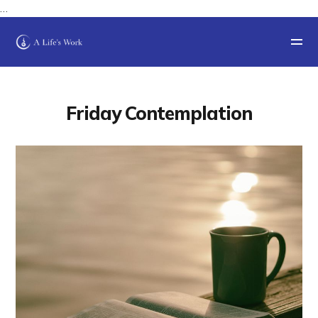
…
Friday Contemplation