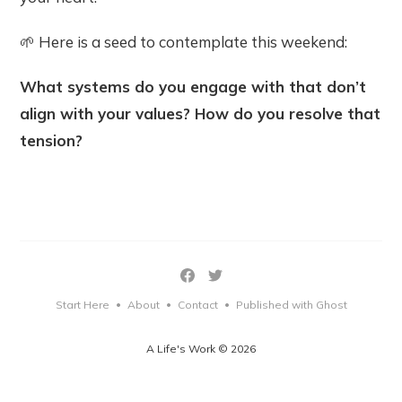
🌱 Here is a seed to contemplate this weekend:
What systems do you engage with that don’t
align with your values? How do you resolve that
tension?
Start Here
About
Contact
Published with Ghost
•
•
•
A Life's Work © 2026