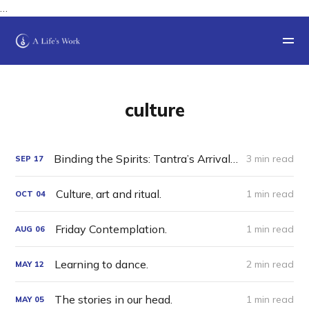
…
culture
Binding the Spirits: Tantra’s Arrival in Tibet
3 min read
SEP
17
Culture, art and ritual.
1 min read
OCT
04
Friday Contemplation.
1 min read
AUG
06
Learning to dance.
2 min read
MAY
12
The stories in our head.
1 min read
MAY
05