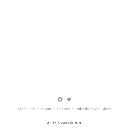
Start Here
About
Contact
Published with Ghost
•
•
•
A Life's Work © 2026