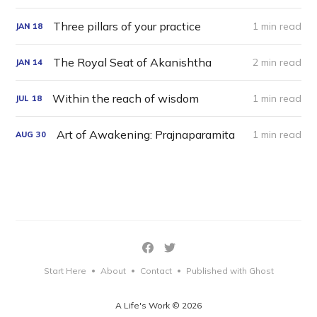
Three pillars of your practice
1 min read
JAN
18
The Royal Seat of Akanishtha
2 min read
JAN
14
Within the reach of wisdom
1 min read
JUL
18
Art of Awakening: Prajnaparamita
1 min read
AUG
30
Start Here
About
Contact
Published with Ghost
•
•
•
A Life's Work © 2026