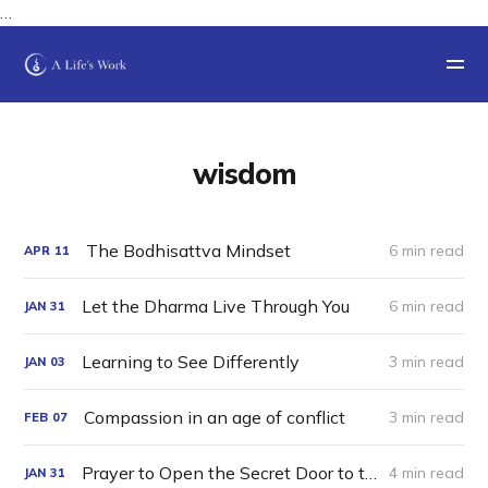
…
wisdom
The Bodhisattva Mindset
6 min read
APR
11
Let the Dharma Live Through You
6 min read
JAN
31
Learning to See Differently
3 min read
JAN
03
Compassion in an age of conflict
3 min read
FEB
07
Prayer to Open the Secret Door to the Luminous Mansion of Timeless Awareness
4 min read
JAN
31