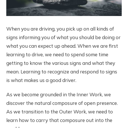
When you are driving, you pick up on all kinds of
signs informing you of what you should be doing or
what you can expect up ahead. When we are first
learning to drive, we need to spend some time
getting to know the various signs and what they
mean. Learning to recognize and respond to signs
is what makes us a good driver.
As we become grounded in the Inner Work, we
discover the natural composure of open presence.
As we transition to the Outer Work, we need to
learn how to carry that composure out into the