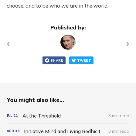
choose, and to be who we are in the world.
Published by:
SHARE
TWEET
You might also like...
At the Threshold
3 min read
JUL
11
Initiative Mind and Living Bodhicitta in the World
3 min read
APR
18