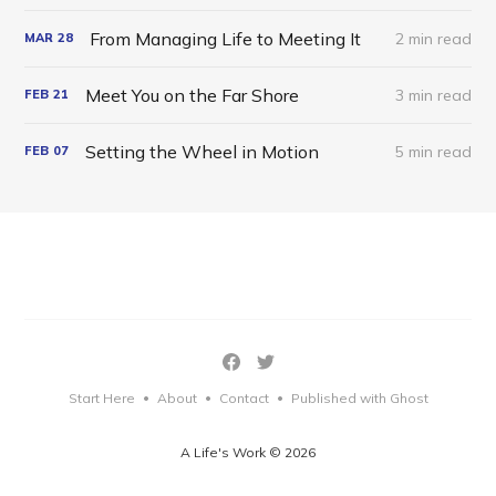
From Managing Life to Meeting It
2 min read
MAR
28
Meet You on the Far Shore
3 min read
FEB
21
Setting the Wheel in Motion
5 min read
FEB
07
Start Here
About
Contact
Published with Ghost
•
•
•
A Life's Work © 2026