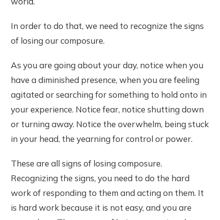
world.
In order to do that, we need to recognize the signs
of losing our composure.
As you are going about your day, notice when you
have a diminished presence, when you are feeling
agitated or searching for something to hold onto in
your experience. Notice fear, notice shutting down
or turning away. Notice the overwhelm, being stuck
in your head, the yearning for control or power.
These are all signs of losing composure.
Recognizing the signs, you need to do the hard
work of responding to them and acting on them. It
is hard work because it is not easy, and you are