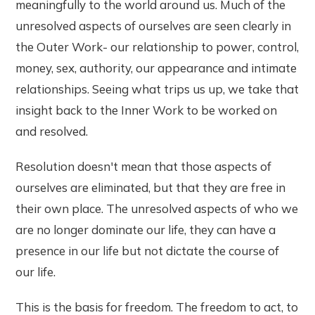
meaningfully to the world around us. Much of the
unresolved aspects of ourselves are seen clearly in
the Outer Work- our relationship to power, control,
money, sex, authority, our appearance and intimate
relationships. Seeing what trips us up, we take that
insight back to the Inner Work to be worked on
and resolved.
Resolution doesn't mean that those aspects of
ourselves are eliminated, but that they are free in
their own place. The unresolved aspects of who we
are no longer dominate our life, they can have a
presence in our life but not dictate the course of
our life.
This is the basis for freedom. The freedom to act, to