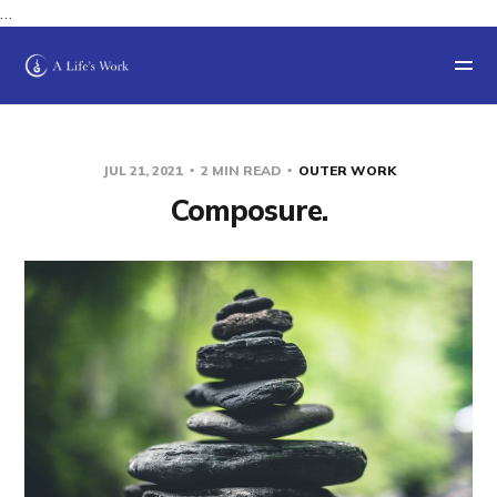
…
JUL 21, 2021
2 MIN READ
OUTER WORK
Composure.