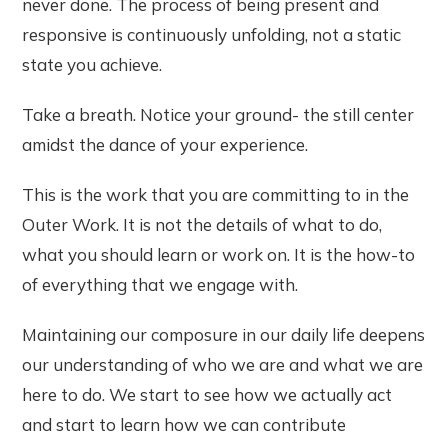
never done. The process of being present and
responsive is continuously unfolding, not a static
state you achieve.
Take a breath. Notice your ground- the still center
amidst the dance of your experience.
This is the work that you are committing to in the
Outer Work. It is not the details of what to do,
what you should learn or work on. It is the how-to
of everything that we engage with.
Maintaining our composure in our daily life deepens
our understanding of who we are and what we are
here to do. We start to see how we actually act
and start to learn how we can contribute