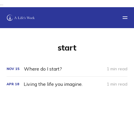
…
start
Where do I start?
1 min read
NOV
15
Living the life you imagine.
1 min read
APR
18