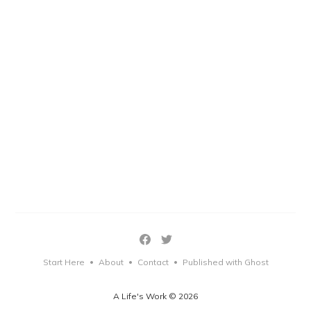
Start Here
About
Contact
Published with Ghost
•
•
•
A Life's Work © 2026