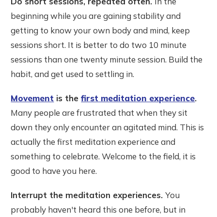
Do short sessions, repeated often.
In the
beginning while you are gaining stability and
getting to know your own body and mind, keep
sessions short. It is better to do two 10 minute
sessions than one twenty minute session. Build the
habit, and get used to settling in.
Movement
is the
first meditation experience
.
Many people are frustrated that when they sit
down they only encounter an agitated mind. This is
actually the first meditation experience and
something to celebrate. Welcome to the field, it is
good to have you here.
Interrupt the meditation experiences.
You
probably haven't heard this one before, but in