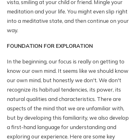
vista, smiling at your child or friend. Mingle your
meditation and your life. You might even slip right
into a meditative state, and then continue on your
way.
FOUNDATION FOR EXPLORATION
In the beginning, our focus is really on getting to
know our own mind. It seems like we should know
our own mind, but honestly we don't. We don't
recognize its habitual tendencies, its power, its
natural qualities and characteristics. There are
aspects of the mind that we are unfamiliar with,
but by developing this familiarity, we also develop
a first-hand language for understanding and
exploring our experience. Here are some key