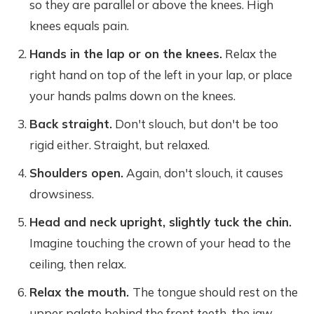
so they are parallel or above the knees. High
knees equals pain.
Hands in the lap or on the knees.
Relax the
right hand on top of the left in your lap, or place
your hands palms down on the knees.
Back straight.
Don't slouch, but don't be too
rigid either. Straight, but relaxed.
Shoulders open.
Again, don't slouch, it causes
drowsiness.
Head and neck upright, slightly tuck the chin.
Imagine touching the crown of your head to the
ceiling, then relax.
Relax the mouth.
The tongue should rest on the
upper palate behind the front teeth, the jaw