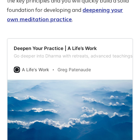
the key principles and you will quickly build a solid
foundation for developing and
deepening your
own meditation practice
.
Deepen Your Practice | A Life’s Work
Go deeper into Dharma with retreats, advanced teachings, a
A Life's Work
Greg Patenaude