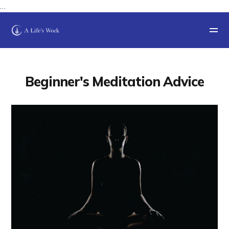
…
Beginner's Meditation Advice