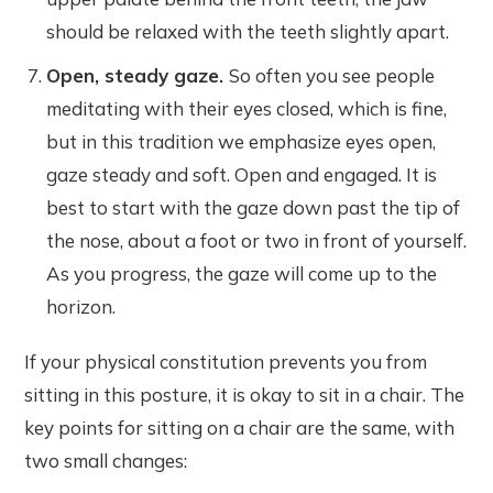
should be relaxed with the teeth slightly apart.
Open, steady gaze.
So often you see people
meditating with their eyes closed, which is fine,
but in this tradition we emphasize eyes open,
gaze steady and soft. Open and engaged. It is
best to start with the gaze down past the tip of
the nose, about a foot or two in front of yourself.
As you progress, the gaze will come up to the
horizon.
If your physical constitution prevents you from
sitting in this posture, it is okay to sit in a chair. The
key points for sitting on a chair are the same, with
two small changes: