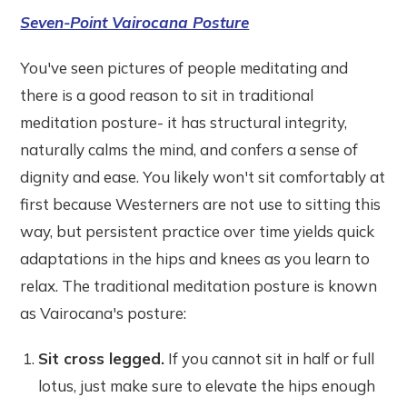
Seven-Point Vairocana Posture
You've seen pictures of people meditating and
there is a good reason to sit in traditional
meditation posture- it has structural integrity,
naturally calms the mind, and confers a sense of
dignity and ease. You likely won't sit comfortably at
first because Westerners are not use to sitting this
way, but persistent practice over time yields quick
adaptations in the hips and knees as you learn to
relax. The traditional meditation posture is known
as Vairocana's posture:
Sit cross legged.
If you cannot sit in half or full
lotus, just make sure to elevate the hips enough