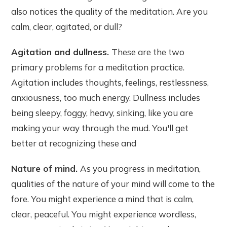
also notices the quality of the meditation. Are you
calm, clear, agitated, or dull?
Agitation and dullness.
These are the two
primary problems for a meditation practice.
Agitation includes thoughts, feelings, restlessness,
anxiousness, too much energy. Dullness includes
being sleepy, foggy, heavy, sinking, like you are
making your way through the mud. You'll get
better at recognizing these and
Nature of mind.
As you progress in meditation,
qualities of the nature of your mind will come to the
fore. You might experience a mind that is calm,
clear, peaceful. You might experience wordless,