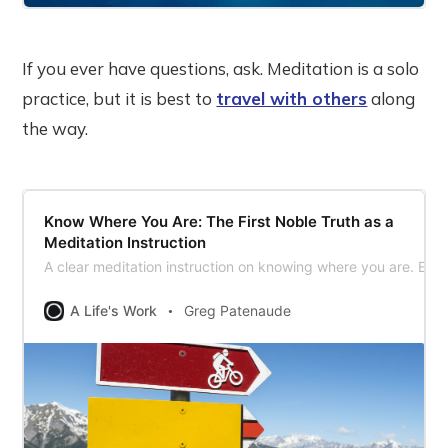
If you ever have questions, ask. Meditation is a solo
practice, but it is best to
travel with others
along
the way.
Know Where You Are: The First Noble Truth as a
Meditation Instruction
A clear meditation instruction on knowing where you are. Expl
A Life's Work
Greg Patenaude