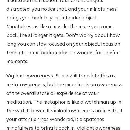
meditation instruction. Your attention gets
distracted, you notice that, and your mindfulness
brings you back to your intended object.
Mindfulness is like a muscle, the more you come
back, the stronger it gets. Don't worry about how
long you can stay focused on your object, focus on
trying to come back quicker or wander for briefer
moments.
Vigilant awareness.
Some will translate this as
meta-awareness, but the meaning is an awareness
of the overall state or experience of your
meditation. The metaphor is like a watchman up in
the watch tower. If vigilant awareness notices that
your attention has wandered, it dispatches
mindfulness to bring it back in. Vigilant awareness