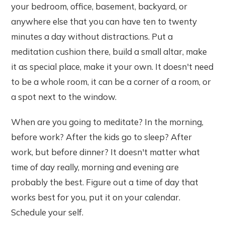
your bedroom, office, basement, backyard, or
anywhere else that you can have ten to twenty
minutes a day without distractions. Put a
meditation cushion there, build a small altar, make
it as special place, make it your own. It doesn't need
to be a whole room, it can be a corner of a room, or
a spot next to the window.
When are you going to meditate? In the morning,
before work? After the kids go to sleep? After
work, but before dinner? It doesn't matter what
time of day really, morning and evening are
probably the best. Figure out a time of day that
works best for you, put it on your calendar.
Schedule your self.