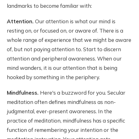
landmarks to become familiar with:
Attention.
Our attention is what our mind is
resting on, or focused on, or aware of. There is a
whole range of experience that we might be aware
of, but not paying attention to. Start to discern
attention and peripheral awareness. When our
mind wanders, it is our attention that is being
hooked by something in the periphery.
Mindfulness.
Here's a buzzword for you. Secular
meditation often defines mindfulness as non-
judgmental, ever-present awareness. In the
practice of meditation, mindfulness has a specific
function of remembering your intention or the