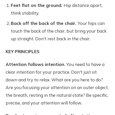
Feet flat on the ground.
Hip distance apart,
think stability.
Back off the back of the chair.
Your hips can
touch the back of the chair, but bring your back
up straight. Don't rest back in the chair.
KEY PRINCIPLES
Attention follows intention.
You need to have a
clear intention for your practice. Don't just sit
down and try to relax. What are you here to do?
Are you focusing your attention on an outer object,
the breath, resting in the natural state? Be specific,
precise, and your attention will follow.