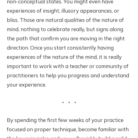
non-conceptual states. You might even have
experiences of insight, illusory appearances, or
bliss. Those are natural qualities of the nature of
mind, nothing to celebrate really, but signs along
the path that confirm you are moving in the right
direction. Once you start consistently having
experiences of the nature of the mind, it is really
important to work with a teacher or community of
practitioners to help you progress and understand
your experience.
By spending the first few weeks of your practice
focused on proper technique, become familiar with