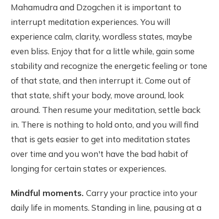
Mahamudra and Dzogchen it is important to
interrupt meditation experiences. You will
experience calm, clarity, wordless states, maybe
even bliss. Enjoy that for a little while, gain some
stability and recognize the energetic feeling or tone
of that state, and then interrupt it. Come out of
that state, shift your body, move around, look
around. Then resume your meditation, settle back
in. There is nothing to hold onto, and you will find
that is gets easier to get into meditation states
over time and you won't have the bad habit of
longing for certain states or experiences.
Mindful moments.
Carry your practice into your
daily life in moments. Standing in line, pausing at a