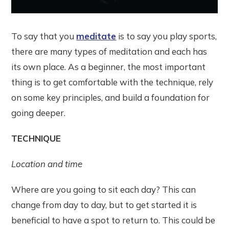
To say that you
meditate
is to say you play sports,
there are many types of meditation and each has
its own place. As a beginner, the most important
thing is to get comfortable with the technique, rely
on some key principles, and build a foundation for
going deeper.
TECHNIQUE
Location and time
Where are you going to sit each day? This can
change from day to day, but to get started it is
beneficial to have a spot to return to. This could be