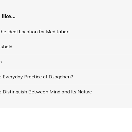
like...
he Ideal Location for Meditation
eshold
m
e Everyday Practice of Dzogchen?
o Distinguish Between Mind and Its Nature