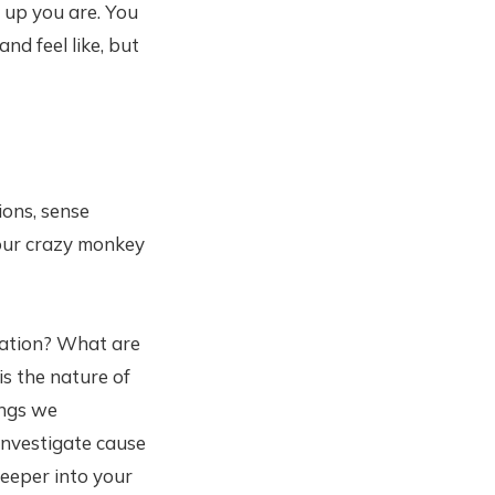
 up you are. You
nd feel like, but
ons, sense
 our crazy monkey
itation? What are
is the nature of
ings we
Investigate cause
deeper into your