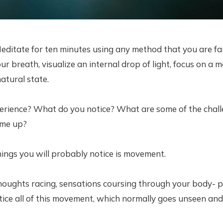
editate for ten minutes using any method that you are fam
r breath, visualize an internal drop of light, focus on a ma
atural state.
erience? What do you notice? What are some of the chall
ome up?
things you will probably notice is movement.
oughts racing, sensations coursing through your body- pa
tice all of this movement, which normally goes unseen an