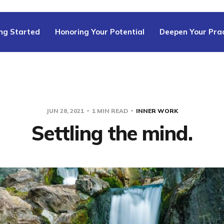
ng Started
Honoring Your Potential
Deepen Your Prac
JUN 28, 2021
1 MIN READ
INNER WORK
Settling the mind.