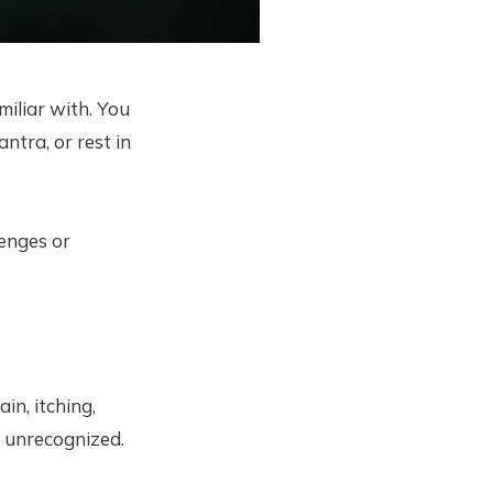
iliar with. You
ntra, or rest in
enges or
in, itching,
d unrecognized.