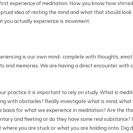
first experience of meditation. Now you know how stirred
tual idea of resting the mind and what that should look a
t you actually experience is movement.
riencing is our own mind- complete with thoughts, emoti
its and memories. We are having a direct encounter with
your practice it is important to rely on study. What is med
ng with obstacles? Really investigate what is mind, what 
e basis for what we experience in meditation? Are the th
tary and fleeting or do they have some real substance? 
at where you are stuck or what you are holding onto. Dig 