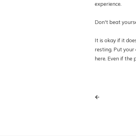
experience.
Don't beat yoursel
It is okay if it d
resting. Put your
here. Even if the 