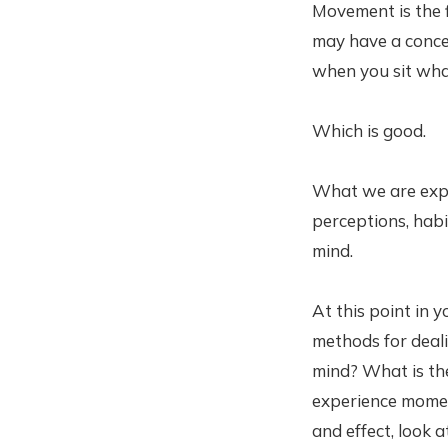
Movement is the 
may have a concep
when you sit wha
Which is good.
What we are expe
perceptions, hab
mind.
At this point in 
methods for deali
mind? What is th
experience momen
and effect, look 