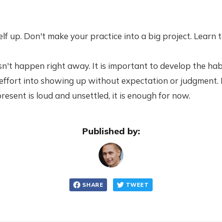
f up. Don't make your practice into a big project. Learn to
oesn't happen right away. It is important to develop the hab
 effort into showing up without expectation or judgment. 
present is loud and unsettled, it is enough for now.
Published by:
SHARE
TWEET