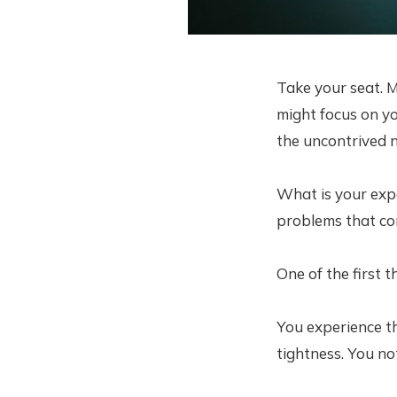
Take your seat. M
might focus on you
the uncontrived n
What is your exp
problems that c
One of the first 
You experience th
tightness. You no