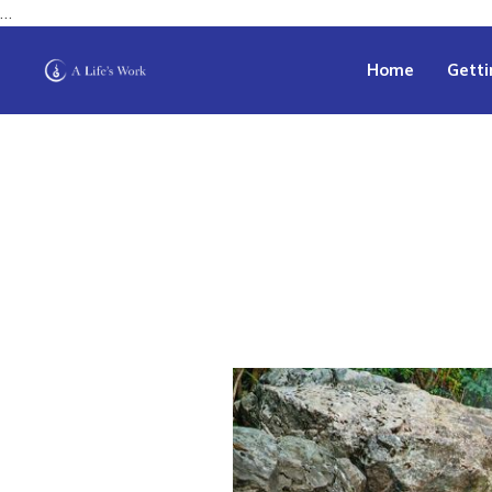
…
Home
Getti