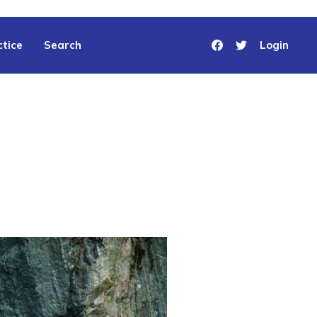
tice
Search
Login