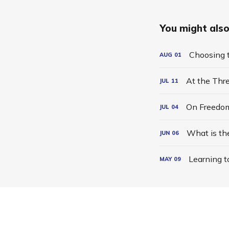
You might also 
Choosing t
AUG
01
At the Thr
JUL
11
On Freedo
JUL
04
What is th
JUN
06
Learning t
MAY
09