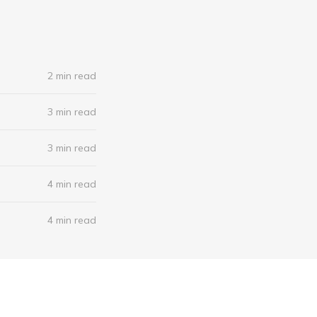
2 min read
3 min read
3 min read
4 min read
4 min read