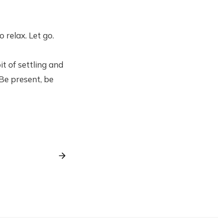
 relax. Let go.
it of settling and
Be present, be