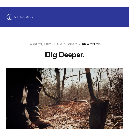
…
APR 23, 2021
1 MIN READ
PRACTICE
Dig Deeper.