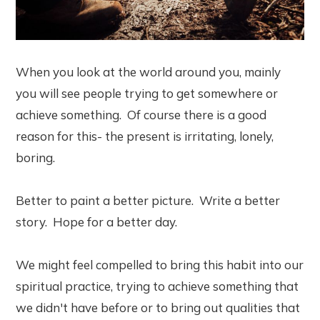
When you look at the world around you, mainly
you will see people trying to get somewhere or
achieve something. Of course there is a good
reason for this- the present is irritating, lonely,
boring.
Better to paint a better picture. Write a better
story. Hope for a better day.
We might feel compelled to bring this habit into our
spiritual practice, trying to achieve something that
we didn't have before or to bring out qualities that