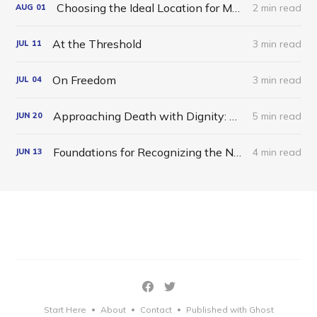
Choosing the Ideal Location for Meditation
2 min read
AUG
01
At the Threshold
3 min read
JUL
11
On Freedom
3 min read
JUL
04
Approaching Death with Dignity: A Dzogchen Reflection
5 min read
JUN
20
Foundations for Recognizing the Nature of Mind
4 min read
JUN
13
Start Here
About
Contact
Published with Ghost
•
•
•