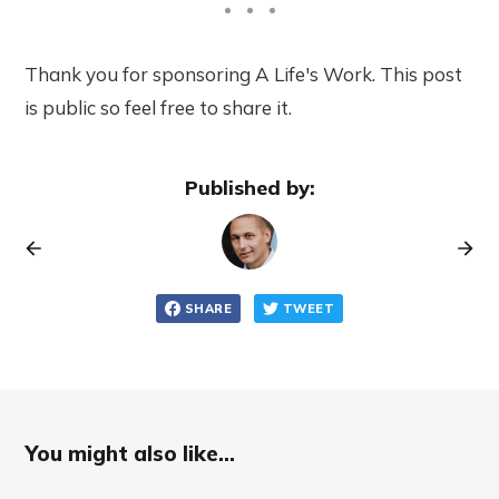
Thank you for sponsoring A Life's Work. This post
is public so feel free to share it.
Published by:
SHARE
TWEET
You might also like...