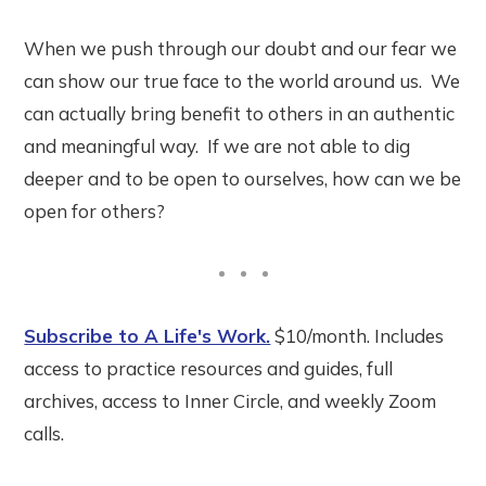
When we push through our doubt and our fear we
can show our true face to the world around us. We
can actually bring benefit to others in an authentic
and meaningful way. If we are not able to dig
deeper and to be open to ourselves, how can we be
open for others?
Subscribe to A Life's Work.
$10/month. Includes
access to practice resources and guides, full
archives, access to Inner Circle, and weekly Zoom
calls.