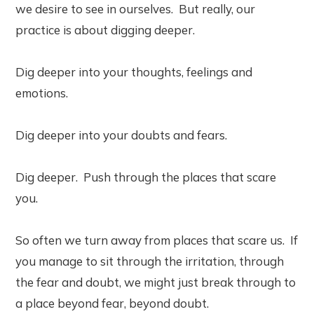
we desire to see in ourselves. But really, our
practice is about digging deeper.
Dig deeper into your thoughts, feelings and
emotions.
Dig deeper into your doubts and fears.
Dig deeper. Push through the places that scare
you.
So often we turn away from places that scare us. If
you manage to sit through the irritation, through
the fear and doubt, we might just break through to
a place beyond fear, beyond doubt.