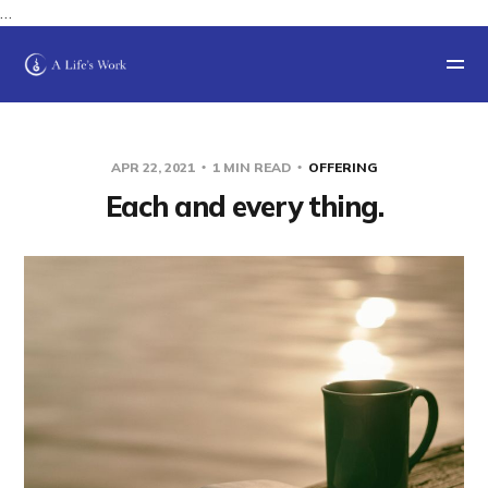
…
APR 22, 2021
1 MIN READ
OFFERING
Each and every thing.