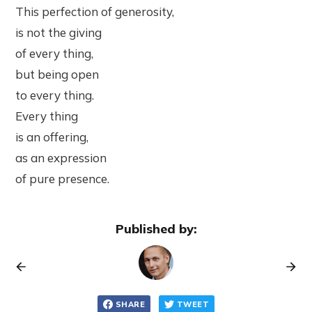
This perfection of generosity,
is not the giving
of every thing,
but being open
to every thing.
Every thing
is an offering,
as an expression
of pure presence.
Published by:
SHARE
TWEET