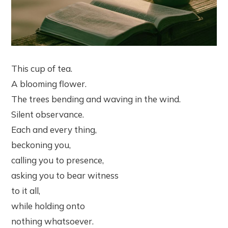
This cup of tea.
A blooming flower.
The trees bending and waving in the wind.
Silent observance.
Each and every thing,
beckoning you,
calling you to presence,
asking you to bear witness
to it all,
while holding onto
nothing whatsoever.