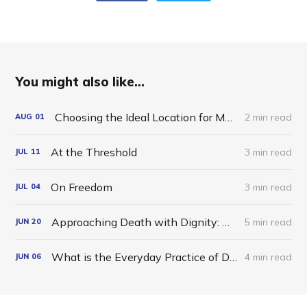
You might also like...
Choosing the Ideal Location for Meditation
2 min read
AUG
01
At the Threshold
3 min read
JUL
11
On Freedom
3 min read
JUL
04
Approaching Death with Dignity: A Dzogchen Reflection
5 min read
JUN
20
What is the Everyday Practice of Dzogchen?
4 min read
JUN
06