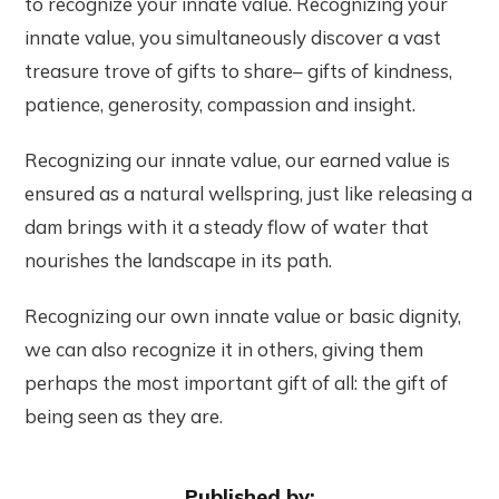
to recognize your innate value. Recognizing your
innate value, you simultaneously discover a vast
treasure trove of gifts to share– gifts of kindness,
patience, generosity, compassion and insight.
Recognizing our innate value, our earned value is
ensured as a natural wellspring, just like releasing a
dam brings with it a steady flow of water that
nourishes the landscape in its path.
Recognizing our own innate value or basic dignity,
we can also recognize it in others, giving them
perhaps the most important gift of all: the gift of
being seen as they are.
Published by: