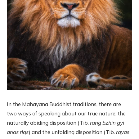
In the Mahayana Buddhist traditions, there are
two ways of speaking about our true nature: the
naturally abiding disposition (Tib.
rang bzhin gyi
gnas rigs
) and the unfolding disposition (Tib.
rgyas