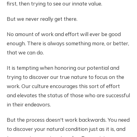
first, then trying to see our innate value.
But we never really get there.
No amount of work and effort will ever be good
enough. There is always something more, or better,
that we can do.
It is tempting when honoring our potential and
trying to discover our true nature to focus on the
work. Our culture encourages this sort of effort
and elevates the status of those who are successful
in their endeavors.
But the process doesn't work backwards. You need
to discover your natural condition just as it is, and