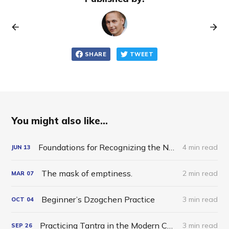
SHARE
TWEET
You might also like...
Foundations for Recognizing the Nature of Mind
4 min read
JUN
13
The mask of emptiness.
2 min read
MAR
07
Beginner’s Dzogchen Practice
3 min read
OCT
04
Practicing Tantra in the Modern Charnel Grounds
3 min read
SEP
26