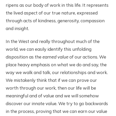
ripens as our body of work in this life. It represents
the lived aspect of our true nature, expressed
through acts of kindness, generosity, compassion
and insight.
In the West and really throughout much of the
world, we can easily identify this unfolding
disposition as the
earned value
of our actions. We
place heavy emphasis on what we do and say, the
way we walk and talk, our relationships and work.
We mistakenly think that if we can prove our
worth through our work, then our life will be
meaningful and of value and we will somehow
discover our innate value. We try to go backwards
in the process, proving that we can earn our value