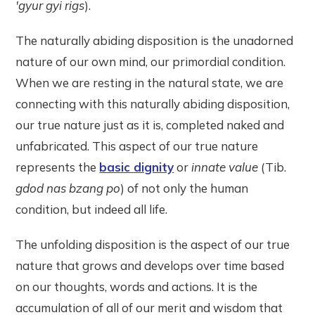
'gyur gyi rigs
).
The naturally abiding disposition is the unadorned
nature of our own mind, our primordial condition.
When we are resting in the natural state, we are
connecting with this naturally abiding disposition,
our true nature just as it is, completed naked and
unfabricated. This aspect of our true nature
represents the
basic dignity
or
innate value
(Tib.
gdod nas bzang po
) of not only the human
condition, but indeed all life.
The unfolding disposition is the aspect of our true
nature that grows and develops over time based
on our thoughts, words and actions. It is the
accumulation of all of our merit and wisdom that