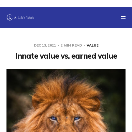
…
DEC 13, 2021
2 MIN READ
VALUE
Innate value vs. earned value