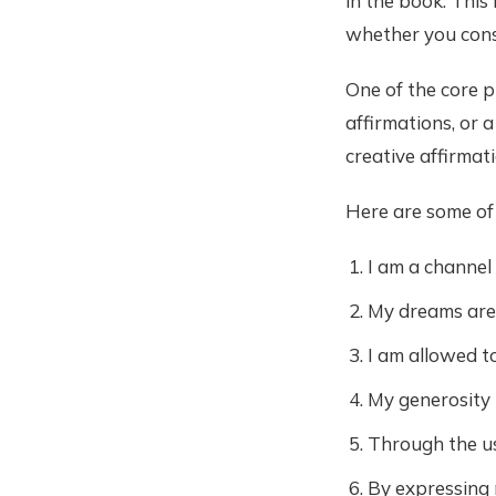
in the book. This i
whether you consi
One of the core p
affirmations, or a
creative affirmat
Here are some of
I am a channel
My dreams are 
I am allowed t
My generosity 
Through the use
By expressing