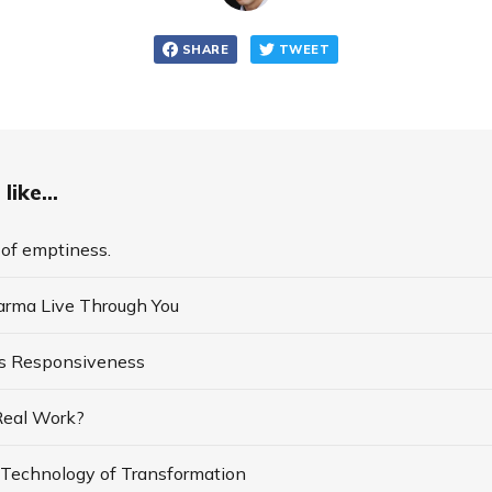
SHARE
TWEET
like...
of emptiness.
arma Live Through You
s Responsiveness
 Real Work?
a Technology of Transformation