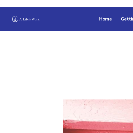
…
Home
Getti