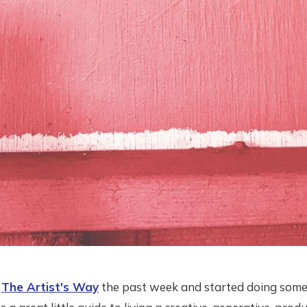
g
The Artist's Way
the past week and started doing some 