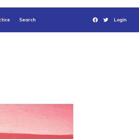
tice
Search
Login