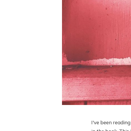
I've been readin