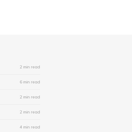
2 min read
6 min read
2 min read
2 min read
4 min read