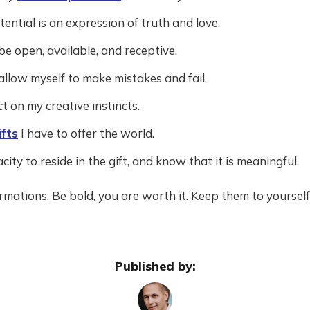
ential is an expression of truth and love.
 be open, available, and receptive.
 allow myself to make mistakes and fail.
t on my creative instincts.
ifts
I have to offer the world.
city to reside in the gift, and know that it is meaningful.
firmations. Be bold, you are worth it. Keep them to yoursel
Published by: