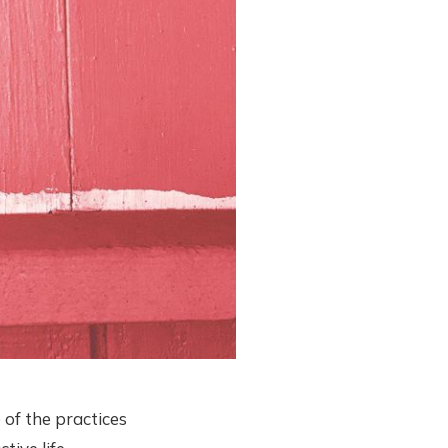
of the practices