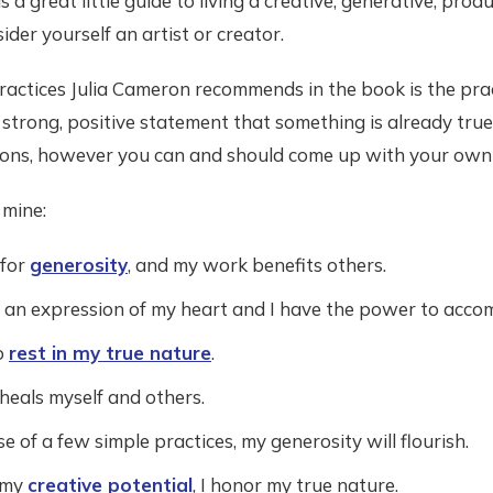
s a great little guide to living a creative, generative, produc
der yourself an artist or creator.
ractices Julia Cameron recommends in the book is the prac
 strong, positive statement that something is already true.
ions, however you can and should come up with your own l
 mine:
 for
generosity
, and my work benefits others.
an expression of my heart and I have the power to accom
o
rest in my true nature
.
heals myself and others.
 of a few simple practices, my generosity will flourish.
 my
creative potential
, I honor my true nature.