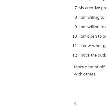
My creative pot
I am willing to
I am willing to
I am open to ac
I know what
g
I have the auda
Make a list of af
with others.