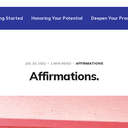
ng Started
Honoring Your Potential
Deepen Your Prac
JUL 15, 2022
1 MIN READ
AFFIRMATIONS
Affirmations.