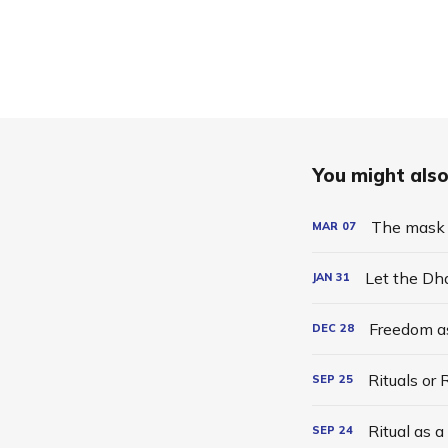
You might also 
The mask 
MAR
07
Let the Dh
JAN
31
Freedom a
DEC
28
Rituals or
SEP
25
Ritual as 
SEP
24