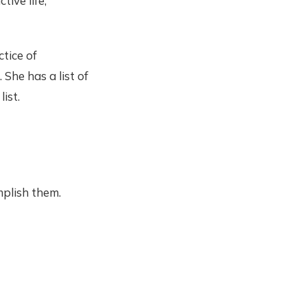
tive life,
tice of
 She has a list of
ist.
plish them.