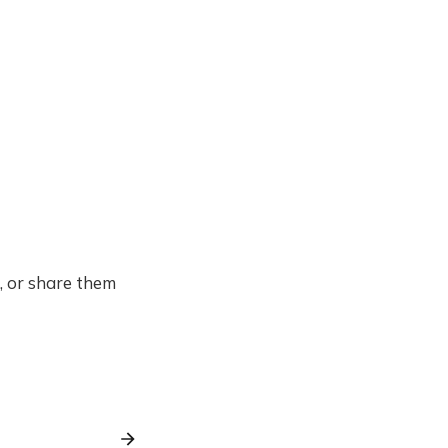
f, or share them