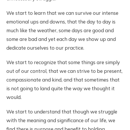
We start to learn that we can survive our intense
emotional ups and downs, that the day to day is
much like the weather, some days are good and
some are bad and yet each day we show up and
dedicate ourselves to our practice.
We start to recognize that some things are simply
out of our control, that we can strive to be present,
compassionate and kind, and that sometimes that
is not going to land quite the way we thought it
would.
We start to understand that though we struggle
with the meaning and significance of our life, we
find there is purpose and benefit to holding