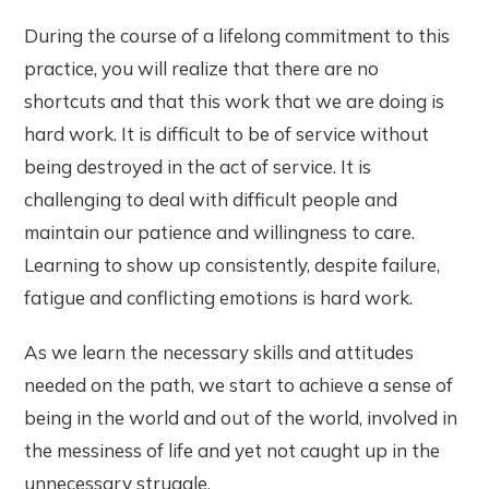
During the course of a lifelong commitment to this
practice, you will realize that there are no
shortcuts and that this work that we are doing is
hard work. It is difficult to be of service without
being destroyed in the act of service. It is
challenging to deal with difficult people and
maintain our patience and willingness to care.
Learning to show up consistently, despite failure,
fatigue and conflicting emotions is hard work.
As we learn the necessary skills and attitudes
needed on the path, we start to achieve a sense of
being in the world and out of the world, involved in
the messiness of life and yet not caught up in the
unnecessary struggle.