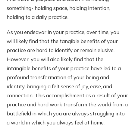
something- holding space, holding intention,
holding to a daily practice.
As you endeavor in your practice, over time, you
will likely find that the tangible benefits of your
practice are hard to identify or remain elusive.
However, you will also likely find that the
intangible benefits of your practice have led to a
profound transformation of your being and
identity, bringing a felt sense of joy, ease, and
connection. This accomplishment as a result of your
practice and hard work transform the world from a
battlefield in which you are always struggling into
a world in which you always feel at home.