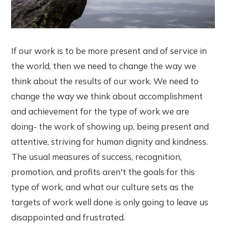
If our work is to be more present and of service in
the world, then we need to change the way we
think about the results of our work. We need to
change the way we think about accomplishment
and achievement for the type of work we are
doing- the work of showing up, being present and
attentive, striving for human dignity and kindness.
The usual measures of success, recognition,
promotion, and profits aren't the goals for this
type of work, and what our culture sets as the
targets of work well done is only going to leave us
disappointed and frustrated.