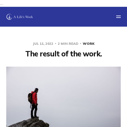
…
JUL 11, 2022
2 MIN READ
WORK
The result of the work.