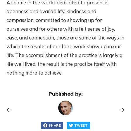
At home in the world, dedicated to presence,
openness and availability, kindness and
compassion, committed to showing up for
ourselves and for others with a felt sense of joy,
ease, and connection, those are some of the ways in
which the results of our hard work show up in our
life. The accomplishment of the practice is largely a
life well lived, the result is the practice itself with
nothing more to achieve.
Published by:
SHARE
TWEET