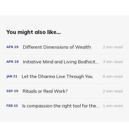
You might also like...
Different Dimensions of Wealth
2 min read
APR
25
Initiative Mind and Living Bodhicitta in the World
3 min read
APR
18
Let the Dharma Live Through You
6 min read
JAN
31
Rituals or Real Work?
2 min read
SEP
25
Is compassion the right tool for the job?
1 min read
FEB
13