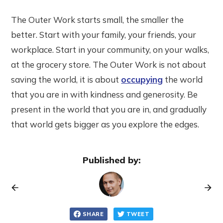
The Outer Work starts small, the smaller the
better. Start with your family, your friends, your
workplace. Start in your community, on your walks,
at the grocery store. The Outer Work is not about
saving the world, it is about
occupying
the world
that you are in with kindness and generosity. Be
present in the world that you are in, and gradually
that world gets bigger as you explore the edges.
Published by:
SHARE
TWEET