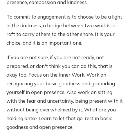
presence, compassion and kindness.
To commit to engagement is to choose to be a light
in the darkness, a bridge between two worlds, a
raft to carry others to the other shore. It is your
choice, and it is an important one.
If you are not sure, if you are not ready, not
prepared, or don't think you can do this, that is
okay too. Focus on the Inner Work. Work on
recognizing your basic goodness and grounding
yourself in open presence. Also work on sitting
with the fear and uncertainty, being present with it
without being overwhelmed by it. What are you
holding onto? Learn to let that go, rest in basic
goodness and open presence.