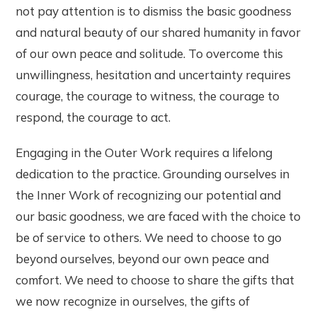
not pay attention is to dismiss the basic goodness
and natural beauty of our shared humanity in favor
of our own peace and solitude. To overcome this
unwillingness, hesitation and uncertainty requires
courage, the courage to witness, the courage to
respond, the courage to act.
Engaging in the Outer Work requires a lifelong
dedication to the practice. Grounding ourselves in
the Inner Work of recognizing our potential and
our basic goodness, we are faced with the choice to
be of service to others. We need to choose to go
beyond ourselves, beyond our own peace and
comfort. We need to choose to share the gifts that
we now recognize in ourselves, the gifts of