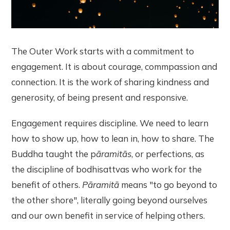
The Outer Work starts with a commitment to
engagement. It is about courage, commpassion and
connection. It is the work of sharing kindness and
generosity, of being present and responsive.
Engagement requires discipline. We need to learn
how to show up, how to lean in, how to share. The
Buddha taught the p
āramitās
, or perfections, as
the discipline of bodhisattvas who work for the
benefit of others.
Pāramitā
means "to go beyond to
the other shore", literally going beyond ourselves
and our own benefit in service of helping others.