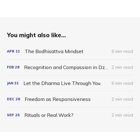
You might also like...
The Bodhisattva Mindset
6 min read
APR
11
Recognition and Compassion in Dzogchen
2 min read
FEB
28
Let the Dharma Live Through You
6 min read
JAN
31
Freedom as Responsiveness
2 min read
DEC
28
Rituals or Real Work?
2 min read
SEP
25