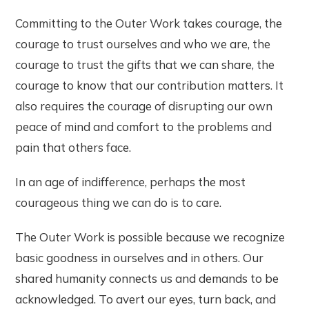
Committing to the Outer Work takes courage, the
courage to trust ourselves and who we are, the
courage to trust the gifts that we can share, the
courage to know that our contribution matters. It
also requires the courage of disrupting our own
peace of mind and comfort to the problems and
pain that others face.
In an age of indifference, perhaps the most
courageous thing we can do is to care.
The Outer Work is possible because we recognize
basic goodness in ourselves and in others. Our
shared humanity connects us and demands to be
acknowledged. To avert our eyes, turn back, and