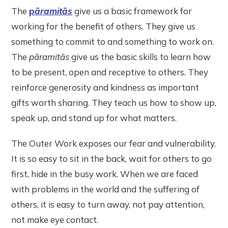
The
p
āramitās
give us a basic framework for
working for the benefit of others. They give us
something to commit to and something to work on.
The
pāramitās
give us the basic skills to learn how
to be present, open and receptive to others. They
reinforce generosity and kindness as important
gifts worth sharing. They teach us how to show up,
speak up, and stand up for what matters.
The Outer Work exposes our fear and vulnerability.
It is so easy to sit in the back, wait for others to go
first, hide in the busy work. When we are faced
with problems in the world and the suffering of
others, it is easy to turn away, not pay attention,
not make eye contact.