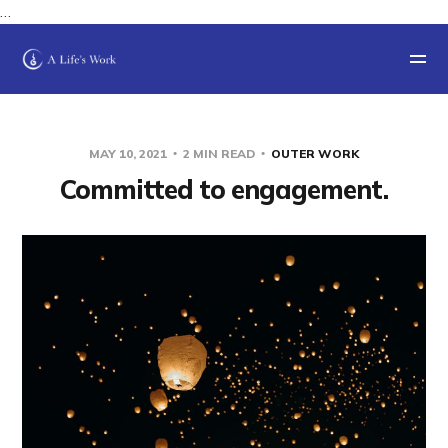
…
MAY 10, 2021
2 MIN READ
OUTER WORK
Committed to engagement.