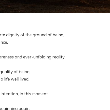
ate dignity of the ground of being,
ence,
reness and ever-unfolding reality
 quality of being,
 life well lived,
ntention, in this moment,
beginning again,