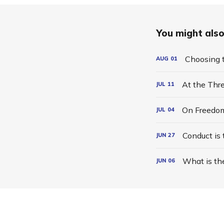
You might also 
Choosing t
AUG
01
At the Thr
JUL
11
On Freedo
JUL
04
Conduct is
JUN
27
What is th
JUN
06