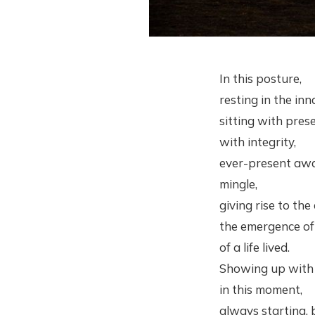
In this posture,
resting in the inn
sitting with pres
with integrity,
ever-present awa
mingle,
giving rise to the
the emergence of a
of a life lived.
Showing up with i
in this moment,
always starting, 