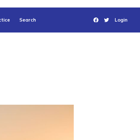
tice
Search
Login