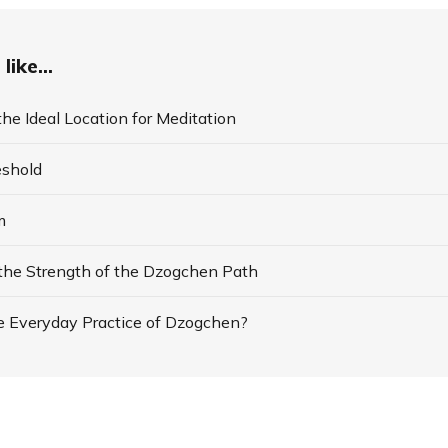
like...
he Ideal Location for Meditation
eshold
m
 the Strength of the Dzogchen Path
e Everyday Practice of Dzogchen?