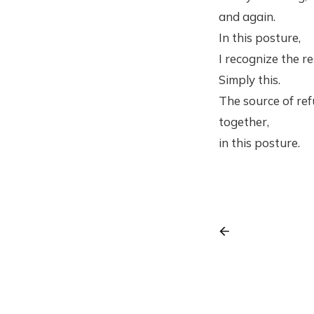
and again.
In this posture,
I recognize the re
Simply this.
The source of ref
together,
in this posture.