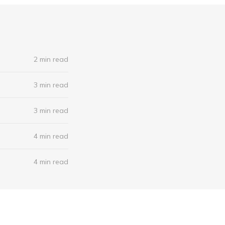
2 min read
3 min read
3 min read
4 min read
4 min read