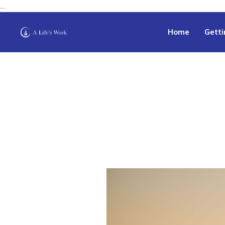
…
Home
Getti