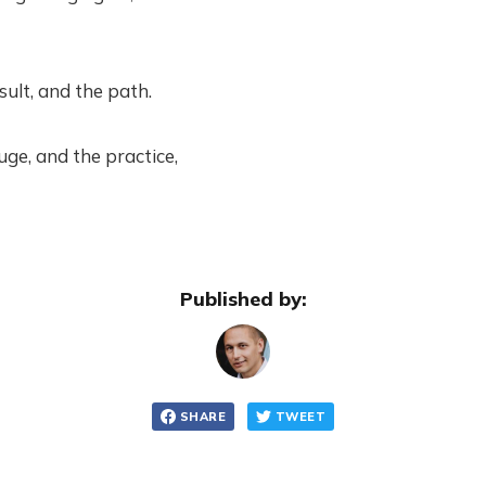
sult, and the path.
uge, and the practice,
Published by:
SHARE
TWEET