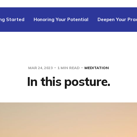
ng Started
Honoring Your Potential
Deepen Your Prac
MAR 24, 2023
1 MIN READ
MEDITATION
In this posture.