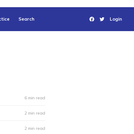
tice
Search
Login
6 min read
2 min read
2 min read