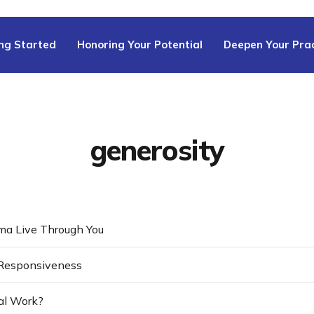
ng Started
Honoring Your Potential
Deepen Your Prac
generosity
ma Live Through You
Responsiveness
eal Work?