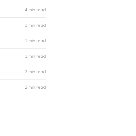
4 min read
1 min read
1 min read
1 min read
2 min read
2 min read