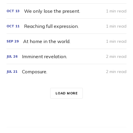
We only lose the present.
1 min read
OCT
13
Reaching full expression.
1 min read
OCT
11
At home in the world.
1 min read
SEP
29
Imminent revelation.
2 min read
JUL
26
Composure.
2 min read
JUL
21
LOAD MORE