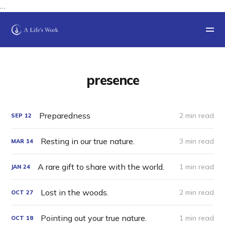
…
presence
Preparedness
2 min read
SEP
12
Resting in our true nature.
3 min read
MAR
14
A rare gift to share with the world.
1 min read
JAN
24
Lost in the woods.
2 min read
OCT
27
Pointing out your true nature.
1 min read
OCT
18